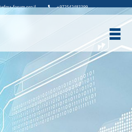
@efma-forum.org.il
+972542483399