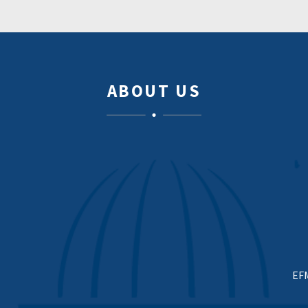
ABOUT US
EF