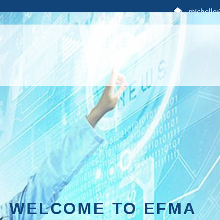
michelle
WELCOME TO EFMA