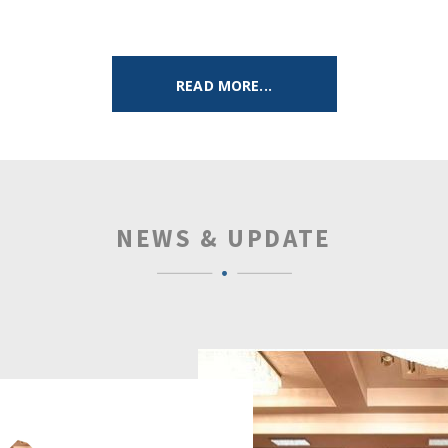
READ MORE...
NEWS & UPDATE