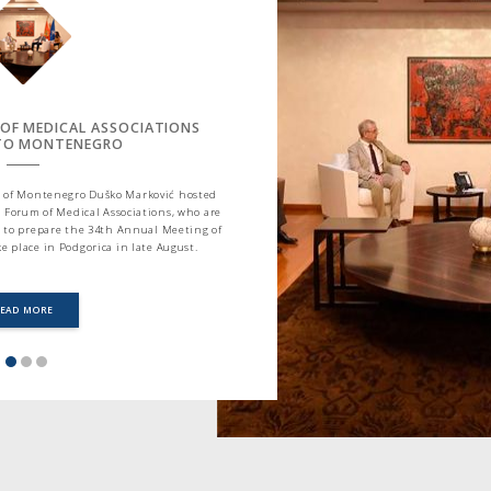
 OF MEDICAL ASSOCIATIONS
 TO MONTENEGRO
ter of Montenegro Duško Marković hosted
 Forum of Medical Associations, who are
 to prepare the 34th Annual Meeting of
e place in Podgorica in late August.
READ MORE