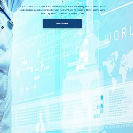
The Europian Forum of Medical Associations (EFMA) is an international organization with an aim to
establish dialogue and cooperation between National Medical Associations (NMAs) and the World
Health Organization (WHO) in the Europian Union
READ MORE