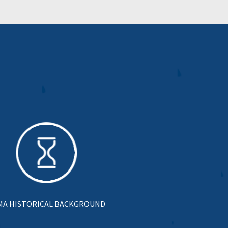
MA HISTORICAL BACKGROUND