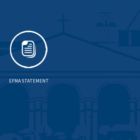
EFMA STATEMENT