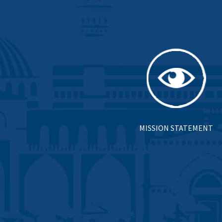
MISSION STATEMENT