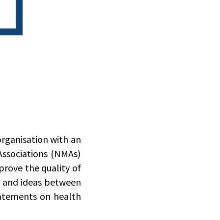
organisation with an
Associations (NMAs)
rove the quality of
n and ideas between
atements on health