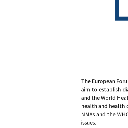
The European Forum 
aim to establish d
and the World Heal
health and health 
NMAs and the WHO;
issues.