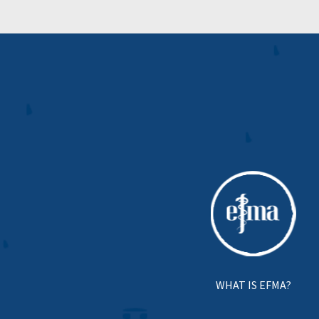
WHAT IS EFMA?