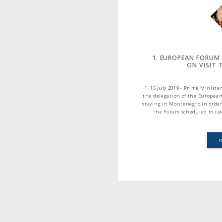
1. EUROPEAN FORUM
ON VISIT
1. 15 July 2019 - Prime Minis
the delegation of the European
staying in Montenegro in order
the Forum scheduled to tak