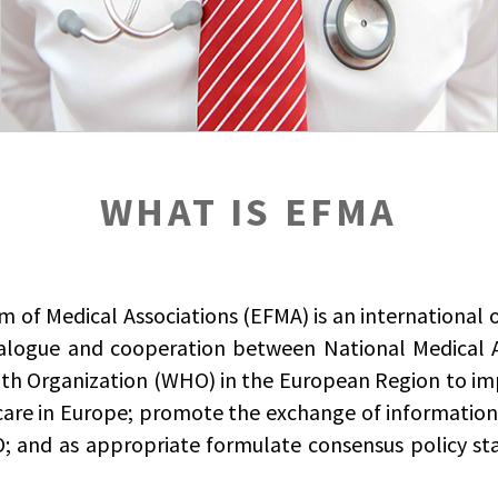
WHAT IS EFMA
of Medical Associations (EFMA) is an international 
ialogue and cooperation between National Medical 
th Organization (WHO) in the European Region to imp
care in Europe; promote the exchange of informatio
 and as appropriate formulate consensus policy st