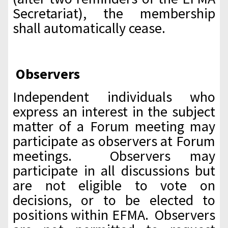
Secretariat), the membership
shall automatically cease.
Observers
Independent individuals who
express an interest in the subject
matter of a Forum meeting may
participate as observers at Forum
meetings. Observers may
participate in all discussions but
are not eligible to vote on
decisions, or to be elected to
positions within EFMA. Observers