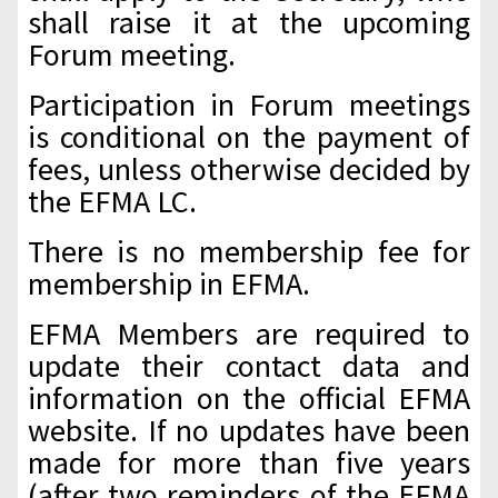
shall raise it at the upcoming
Forum meeting.
Participation in Forum meetings
is conditional on the payment of
fees, unless otherwise decided by
the EFMA LC.
There is no membership fee for
membership in EFMA.
EFMA Members are required to
update their contact data and
information on the official EFMA
website. If no updates have been
made for more than five years
(after two reminders of the EFMA