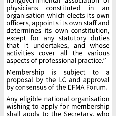
nongovernmental association of
physicians constituted in an
organisation which elects its own
officers, appoints its own staff and
determines its own constitution,
except for any statutory duties
that it undertakes, and whose
activities cover all the various
aspects of professional practice.”
Membership is subject to a
proposal by the LC and approval
by consensus of the EFMA Forum.
Any eligible national organisation
wishing to apply for membership
shall apply to the Secretary, who