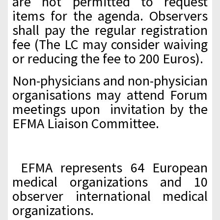
are not permitted to request
items for the agenda. Observers
shall pay the regular registration
fee (The LC may consider waiving
or reducing the fee to 200 Euros).
Non-physicians and non-physician
organisations may attend Forum
meetings upon invitation by the
EFMA Liaison Committee.
EFMA represents 64 European
medical organizations and 10
observer international medical
organizations.