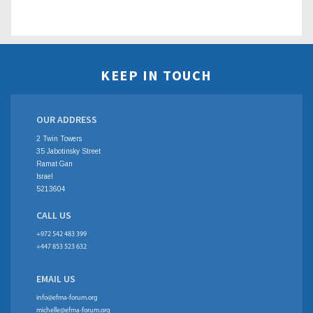
KEEP IN TOUCH
OUR ADDRESS
2 Twin Towers
35 Jabotinsky Street
Ramat Gan
Israel
5213604
CALL US
+972 542 483 399
+447 853 523 632
EMAIL US
info@efma-forum.org
michelle@efma-forum.org