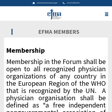
michelle@efma-forum.org.il
+972542483399
EFMA MEMBERS
Membership
Membership in the Forum shall be
open to all recognized physician
organizations of any country in
the European Region of the WHO
that is recognized by the UN. A
physician organisation shall be
defined as “a free independent