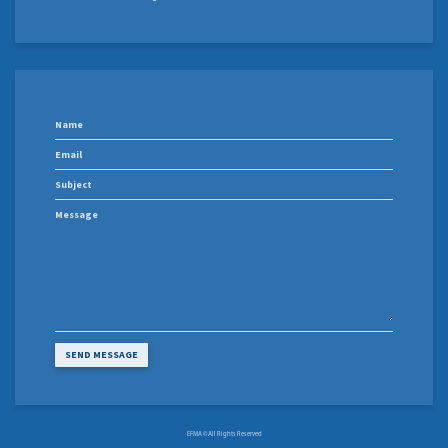
EFMA © All Rights Reserved