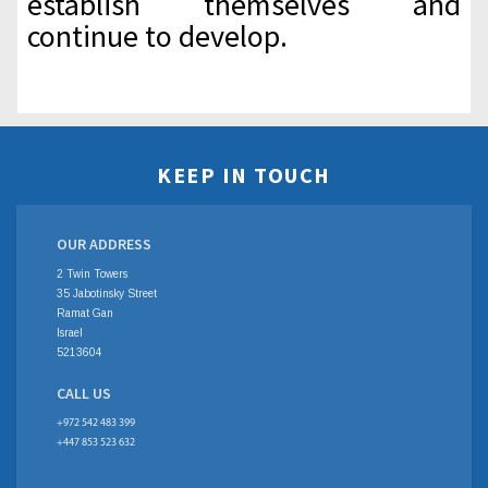
establish themselves and
continue to develop.
KEEP IN TOUCH
OUR ADDRESS
2 Twin Towers
35 Jabotinsky Street
Ramat Gan
Israel
5213604
CALL US
+972 542 483 399
+447 853 523 632