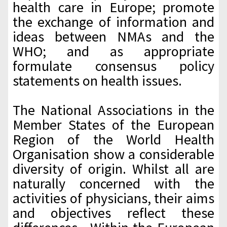
health care in Europe; promote
the exchange of information and
ideas between NMAs and the
WHO; and as appropriate
formulate consensus policy
statements on health issues.
The National Associations in the
Member States of the European
Region of the World Health
Organisation show a considerable
diversity of origin. Whilst all are
naturally concerned with the
activities of physicians, their aims
and objectives reflect these