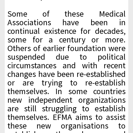
Some of these Medical
Associations have been in
continual existence for decades,
some for a century or more.
Others of earlier foundation were
suspended due to political
circumstances and with recent
changes have been re-established
or are trying to re-establish
themselves. In some countries
new independent organizations
are still struggling to establish
themselves. EFMA aims to assist
these new organisations to