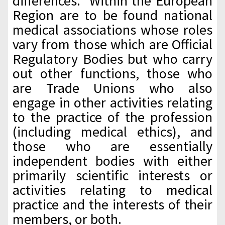
differences. Within the European
Region are to be found national
medical associations whose roles
vary from those which are Official
Regulatory Bodies but who carry
out other functions, those who
are Trade Unions who also
engage in other activities relating
to the practice of the profession
(including medical ethics), and
those who are essentially
independent bodies with either
primarily scientific interests or
activities relating to medical
practice and the interests of their
members, or both.