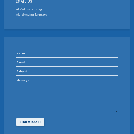
EMAIL US
info@efma-forum.org
michelle@efma-forum.org