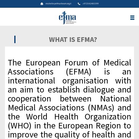
michelle@efma-forum.org.il
+972542483399
WHAT IS EFMA?
The European Forum of Medical
Associations (EFMA) is an
international organisation with
an aim to establish dialogue and
cooperation between National
Medical Associations (NMAs) and
the World Health Organization
(WHO) in the European Region to
improve the quality of health and